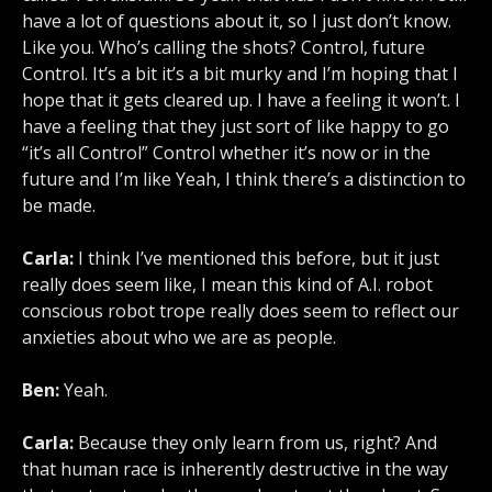
have a lot of questions about it, so I just don’t know.
Like you. Who’s calling the shots? Control, future
Control. It’s a bit it’s a bit murky and I’m hoping that I
hope that it gets cleared up. I have a feeling it won’t. I
have a feeling that they just sort of like happy to go
“it’s all Control” Control whether it’s now or in the
future and I’m like Yeah, I think there’s a distinction to
be made.
Carla:
I think I’ve mentioned this before, but it just
really does seem like, I mean this kind of A.I. robot
conscious robot trope really does seem to reflect our
anxieties about who we are as people.
Ben:
Yeah.
Carla:
Because they only learn from us, right? And
that human race is inherently destructive in the way