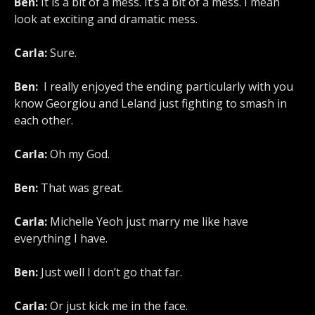
Ben:
It is a bit of a mess. It’s a bit of a mess. I mean
look at exciting and dramatic mess.
Carla:
Sure.
Ben:
I really enjoyed the ending particularly with you
know Georgiou and Leland just fighting to smash in
each other.
Carla:
Oh my God.
Ben:
That was great.
Carla:
Michelle Yeoh just marry me like have
everything I have.
Ben:
Just well I don’t go that far.
Carla:
Or just kick me in the face.