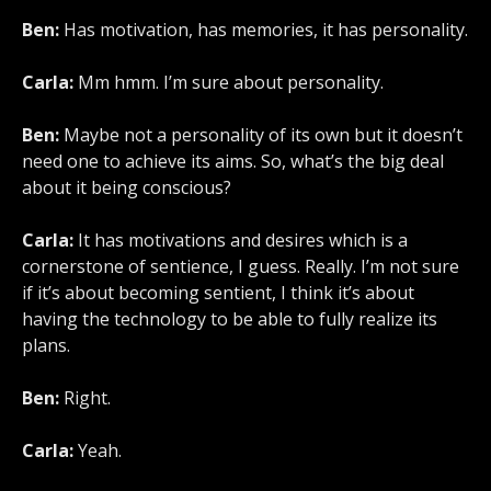
Ben:
Has motivation, has memories, it has personality.
Carla:
Mm hmm. I’m sure about personality.
Ben:
Maybe not a personality of its own but it doesn’t
need one to achieve its aims. So, what’s the big deal
about it being conscious?
Carla:
It has motivations and desires which is a
cornerstone of sentience, I guess. Really. I’m not sure
if it’s about becoming sentient, I think it’s about
having the technology to be able to fully realize its
plans.
Ben:
Right.
Carla:
Yeah.