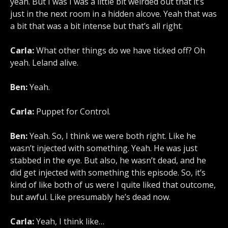
yeah. But I was I was a little bit weirded out that it’s
just in the next room in a hidden alcove. Yeah that was
a bit that was a bit intense but that’s all right.
Carla:
What other things do we have ticked off? Oh
yeah. Leland alive.
Ben:
Yeah.
Carla:
Puppet for Control.
Ben:
Yeah. So, I think we were both right. Like he
wasn’t injected with something. Yeah. He was just
stabbed in the eye. But also, he wasn’t dead, and he
did get injected with something this episode. So, it’s
kind of like both of us were I quite liked that outcome,
but awful. Like presumably he’s dead now.
Carla:
Yeah, I think like…