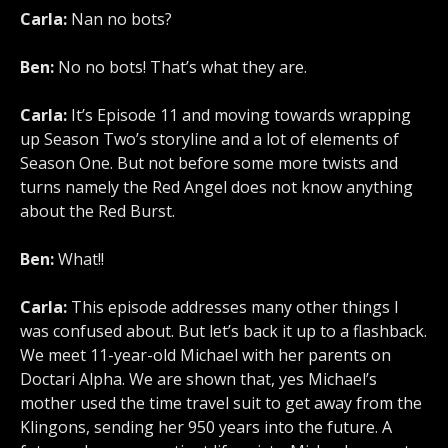
Carla:
Nan no bots?
Ben:
No no bots! That’s what they are.
Carla:
It’s Episode 11 and moving towards wrapping
up Season Two’s storyline and a lot of elements of
Season One. But not before some more twists and
turns namely the Red Angel does not know anything
about the Red Burst.
Ben:
What!!
Carla:
This episode addresses many other things I
was confused about. But let’s back it up to a flashback.
We meet 11-year-old Michael with her parents on
Doctari Alpha. We are shown that, yes Michael’s
mother used the time travel suit to get away from the
Klingons, sending her 950 years into the future. A