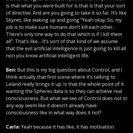
is that what you were built for is that is that your sort
of directive. And are you going to take it so far. It’s like
Skynet, like waking up and going “Yeah okay. So, my
job is to make sure humans don’t kill each other.
There’s only one way to do that which is if I kill them
all”. That’s like… It’s sort of that kind of we assume
that the evil artificial intelligence is just going to kill all
non you know artificial intelligent life.
Ben:
But this is my big question about Control, and I
think actually that first scene where it’s talking to
Leland really brings it up. Is that the whole point of it
wanting the Spheres data is so they can achieve real
consciousness. But what we see of Control does not in
any way seem like it doesn’t already have
consciousness like in what way does it not?
Carla:
Yeah because it has like, it has motivation.