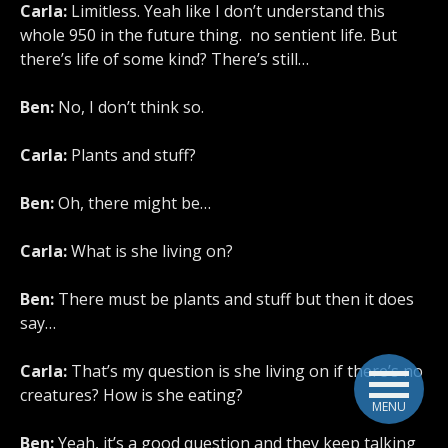
Carla:
Limitless. Yeah like I don’t understand this
whole 950 in the future thing. no sentient life. But
there’s life of some kind? There’s still…
Ben:
No, I don’t think so.
Carla:
Plants and stuff?
Ben:
Oh, there might be…
Carla:
What is she living on?
Ben:
There must be plants and stuff but then it does
say…
Carla:
That’s my question is she living on if there’s no
creatures? How is she eating?
MENU
Ben:
Yeah, it’s a good question and they keep talking