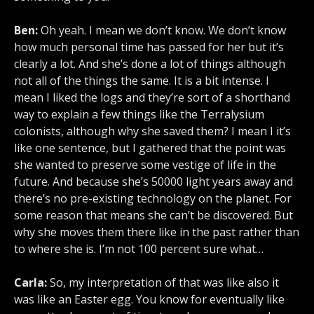
Ben:
Oh yeah. I mean we don’t know. We don’t know
how much personal time has passed for her but it’s
clearly a lot. And she’s done a lot of things although
not all of the things the same. It is a bit intense. I
mean I liked the logs and they’re sort of a shorthand
way to explain a few things like the Terralysium
colonists, although why she saved them? I mean I it’s
like one sentence, but I gathered that the point was
she wanted to preserve some vestige of life in the
future. And because she’s 50000 light years away and
there’s no pre-existing technology on the planet. For
some reason that means she can’t be discovered. But
why she moves them there like in the past rather than
to where she is. I’m not 100 percent sure what…
Carla:
So, my interpretation of that was like also it
was like an Easter egg. You know for eventually like