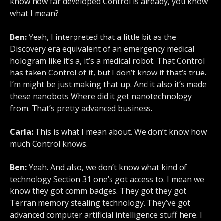
know how far developed Control is already, you know
what I mean?
Ben:
Yeah, I interpreted that a little bit as the
Discovery era equivalent of an emergency medical
hologram like it’s a, it’s a medical robot. That Control
has taken Control of it, but I don’t know if that’s true.
I’m might be just making that up. And it also it’s made
these nanobots Where did it get nanotechnology
from. That’s pretty advanced business.
Carla:
This is what I mean about. We don’t know how
much Control knows.
Ben:
Yeah. And also, we don’t know what kind of
technology Section 31 one’s got access to. I mean we
know they got comm badges. They got they got
Terran memory stealing technology. They’ve got
advanced computer artificial intelligence stuff here. I