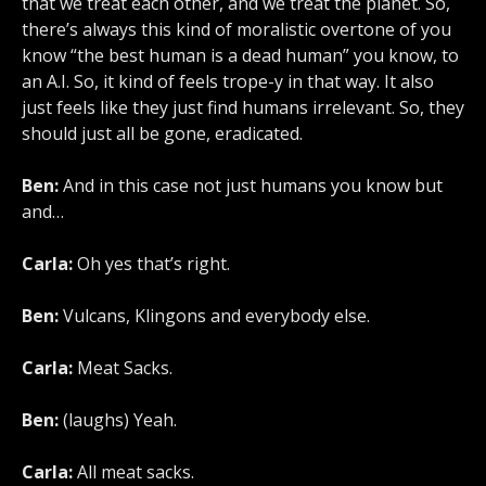
that we treat each other, and we treat the planet. So,
there’s always this kind of moralistic overtone of you
know “the best human is a dead human” you know, to
an A.I. So, it kind of feels trope-y in that way. It also
just feels like they just find humans irrelevant. So, they
should just all be gone, eradicated.
Ben:
And in this case not just humans you know but
and…
Carla:
Oh yes that’s right.
Ben:
Vulcans, Klingons and everybody else.
Carla:
Meat Sacks.
Ben:
(laughs) Yeah.
Carla:
All meat sacks.