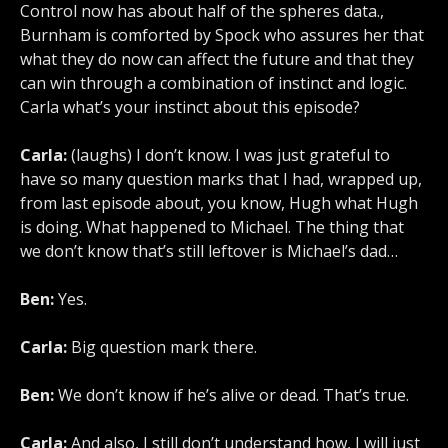
Control now has about half of the spheres data.,
Burnham is comforted by Spock who assures her that
what they do now can affect the future and that they
can win through a combination of instinct and logic.
Carla what’s your instinct about this episode?
Carla:
(laughs) I don’t know. I was just grateful to
have so many question marks that I had, wrapped up,
from last episode about, you know, Hugh what Hugh
is doing. What happened to Michael. The thing that
we don’t know that’s still leftover is Michael’s dad…
Ben:
Yes.
Carla:
Big question mark there.
Ben:
We don’t know if he’s alive or dead. That’s true.
Carla:
And also, I still don’t understand how, I will just