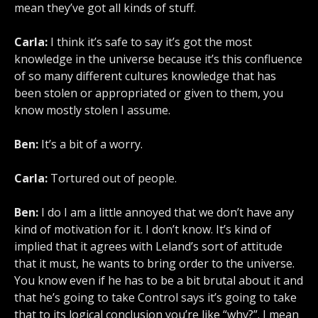
mean they’ve got all kinds of stuff.
Carla:
I think it’s safe to say it’s got the most
knowledge in the universe because it’s this confluence
of so many different cultures knowledge that has
been stolen or appropriated or given to them, you
know mostly stolen I assume.
Ben:
It’s a bit of a worry.
Carla:
Tortured out of people.
Ben:
I do I am a little annoyed that we don’t have any
kind of motivation for it. I don’t know. It’s kind of
implied that it agrees with Leland’s sort of attitude
that it must, he wants to bring order to the universe.
You know even if he has to be a bit brutal about it and
that he’s going to take Control says it’s going to take
that to its logical conclusion you’re like “why?”. I mean