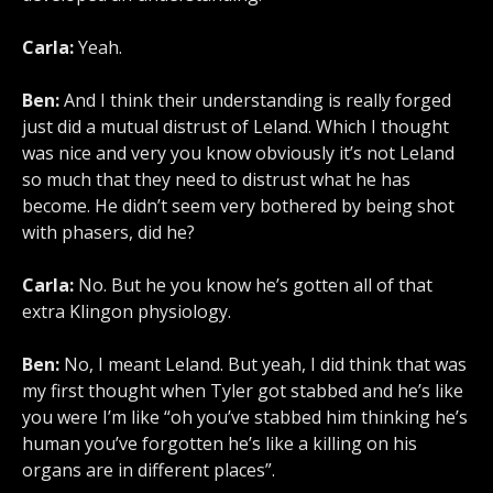
Carla:
Yeah.
Ben:
And I think their understanding is really forged
just did a mutual distrust of Leland. Which I thought
was nice and very you know obviously it’s not Leland
so much that they need to distrust what he has
become. He didn’t seem very bothered by being shot
with phasers, did he?
Carla:
No. But he you know he’s gotten all of that
extra Klingon physiology.
Ben:
No, I meant Leland. But yeah, I did think that was
my first thought when Tyler got stabbed and he’s like
you were I’m like “oh you’ve stabbed him thinking he’s
human you’ve forgotten he’s like a killing on his
organs are in different places”.