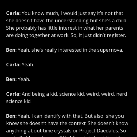
Carla:
You know much, I would just say it’s not that
she doesn’t have the understanding but she’s a child.
She probably has little interest in what her parents
are doing together at work. So, it just didn’t register.
Ben:
Yeah, she’s really interested in the supernova.
Carla:
Yeah.
Ben:
Yeah.
Carla:
And being a kid, science kid, weird, weird, nerd
science kid.
Ben:
Yeah, I can identify with that. But also, she you
know she doesn’t have the context. She doesn’t know
anything about time crystals or Project Daedalus. So