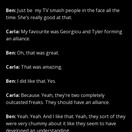
Ben:
Just be my TV smash people in the face all the
time. She’s really good at that.
Carla:
My favourite was Georgiou and Tyler forming
an alliance.
Ben:
Oh, that was great.
Carla:
That was amazing.
Ben:
I did like that. Yes.
Carla:
Because. Yeah, they’re two completely
outcasted freaks. They should have an alliance.
Ben:
Yeah. Yeah. And I like that. Yeah, they sort of they
were very chummy about it like they seem to have
developed an understanding.