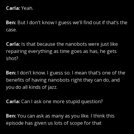
Carla:
Yeah.
Ben:
But I don’t know I guess we’ll find out if that’s the
case.
Carla:
Is that because the nanobots were just like
repairing everything as time goes as has, he gets
shot?
Ben:
I don’t know. I guess so. I mean that’s one of the
benefits of having nanobots right they can do, and
you do all kinds of jazz.
Carla:
Can I ask one more stupid question?
Ben:
You can ask as many as you like. I think this
episode has given us lots of scope for that