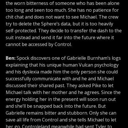
the worn bitterness of someone who has been alone
too long and seen too much. She has no patience for
chit chat and does not want to see Michael. The crew
try to delete the Sphere’s data, but it is too heavily
self-protected. They decide to transfer the dash to the
suit instead and send it far into the future where it
cannot be accessed by Control.
Ben:
Spock discovers one of Gabrielle Burnham’s logs
explaining that his unique human Vulcan psychology
and his dyslexia made him the only person she could
successfully communicate with and he and Michael
discussed their shared past. They asked Pike to let
Michael talk with her mother and he agrees. Since the
energy holding her in the present will soon run out
and she’ll be snapped back into the future. But
Gabrielle remains bitter and stubborn. Only she can
save all life from Control and she tells Michael to let
her go. Controleland meanwhile had sent Tyler to