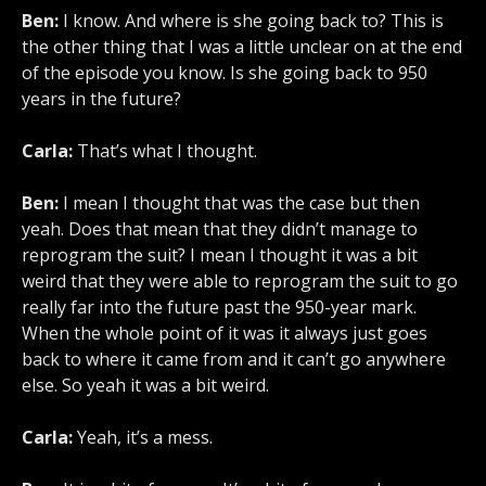
Ben:
I know. And where is she going back to? This is
the other thing that I was a little unclear on at the end
of the episode you know. Is she going back to 950
years in the future?
Carla:
That’s what I thought.
Ben:
I mean I thought that was the case but then
yeah. Does that mean that they didn’t manage to
reprogram the suit? I mean I thought it was a bit
weird that they were able to reprogram the suit to go
really far into the future past the 950-year mark.
When the whole point of it was it always just goes
back to where it came from and it can’t go anywhere
else. So yeah it was a bit weird.
Carla:
Yeah, it’s a mess.