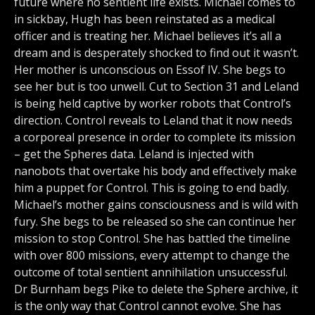
future where no sentient life exists. Michael comes to
in sickbay, Hugh has been reinstated as a medical
officer and is treating her. Michael believes it’s all a
dream and is desperately shocked to find out it wasn’t.
Her mother is unconscious on Essof IV. She begs to
see her but is too unwell. Cut to Section 31 and Leland
is being held captive by worker robots that Control’s
direction. Control reveals to Leland that it now needs
a corporeal presence in order to complete its mission
– get the Spheres data. Leland is injected with
nanobots that overtake his body and effectively make
him a puppet for Control. This is going to end badly.
Michael’s mother gains consciousness and is wild with
fury. She begs to be released so she can continue her
mission to stop Control. She has battled the timeline
with over 800 missions, every attempt to change the
outcome of total sentient annihilation unsuccessful.
Dr Burnham begs Pike to delete the Sphere archive, it
is the only way that Control cannot evolve. She has