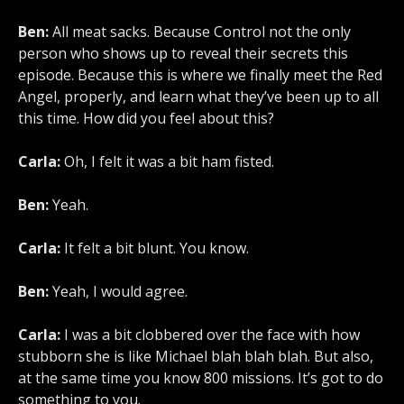
Ben:
All meat sacks. Because Control not the only
person who shows up to reveal their secrets this
episode. Because this is where we finally meet the Red
Angel, properly, and learn what they’ve been up to all
this time. How did you feel about this?
Carla:
Oh, I felt it was a bit ham fisted.
Ben:
Yeah.
Carla:
It felt a bit blunt. You know.
Ben:
Yeah, I would agree.
Carla:
I was a bit clobbered over the face with how
stubborn she is like Michael blah blah blah. But also,
at the same time you know 800 missions. It’s got to do
something to you.