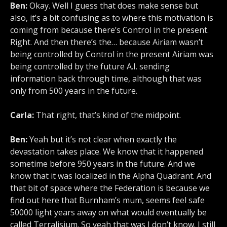
Ben:
Okay. Well I guess that does make sense but
also, it’s a bit confusing as to where this motivation is
coming from because there’s Control in the present.
Right. And then there’s the… because Airiam wasn’t
being controlled by Control in the present Airiam was
being controlled by the future A.I. sending
information back through time, although that was
only from 500 years in the future.
Carla:
That right, that’s kind of the midpoint.
Ben:
Yeah but it’s not clear when exactly the
devastation takes place. We know that it happened
sometime before 950 years in the future. And we
know that it was localized in the Alpha Quadrant. And
that bit of space where the Federation is because we
find out here that Burnham’s mum, seems feel safe
50000 light years away on what would eventually be
called Terralisium. So yeah that was I don’t know. I still