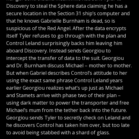
Discovery to steal the Sphere data claiming he has a
secure location in the Section 31 ship’s computer and
that he knows Gabrielle Burnham is dead, so is
suspicious of the Red Angel. After the data encrypts
itself Tyler refuses to go through with the plan and
Control Leland surprisingly backs him leaving him
aboard Discovery. Instead sends Georgiou to
intercept the transfer of data to the suit. Georgiou
and Dr. Burnham discuss Michael – mother to mother.
But when Gabriel describes Control’s attitude to her
using the exact same phrase Control Leland years
earlier Georgiou realizes what’s up just as Michael
and Stamets arrive with phase two of their plan –
using dark matter to power the transporter and free
Michael’s mum from the tether back into the future.
Georgiou sends Tyler to secretly check on Leland and
he discovers Control has taken him over, but too late
to avoid being stabbed with a shard of glass.