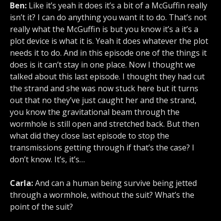
Ben:
Like it’s yeah it does it’s a bit of a McGuffin really
isn’t it? I can do anything you want it to do. That’s not
really what the McGuffin is but you know it’s a it’s a
plot device is what it is. Yeah it does whatever the plot
needs it to do. And in this episode one of the things it
does is it can’t stay in one place. Now I thought we
talked about this last episode. I thought they had cut
the strand and she was now stuck here but it turns
out that no they’ve just caught her and the strand,
you know the gravitational beam through the
wormhole is still open and stretched back. But then
what did they close last episode to stop the
transmissions getting through if that’s the case? I
don’t know. It’s, it’s…
Carla:
And can a human being survive being jetted
through a wormhole, without the suit? What’s the
point of the suit?