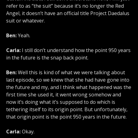
refer to as “the suit” because it’s no longer the Red
Angel, it doesn’t have an official title Project Daedalus
suit or whatever.
Ben:
Yeah.
Carla:
I still don’t understand how the point 950 years
in the future is the snap back point.
Ben:
Well this is kind of what we were talking about
last episode, so we knew that she had have gone into
the future and my, and I think what happened was the
first time she used it, it went wrong somehow and
now it’s doing what it’s supposed to do which is
tethering itself to its origin point. But unfortunately,
that origin point is the point 950 years in the future.
Carla:
Okay.