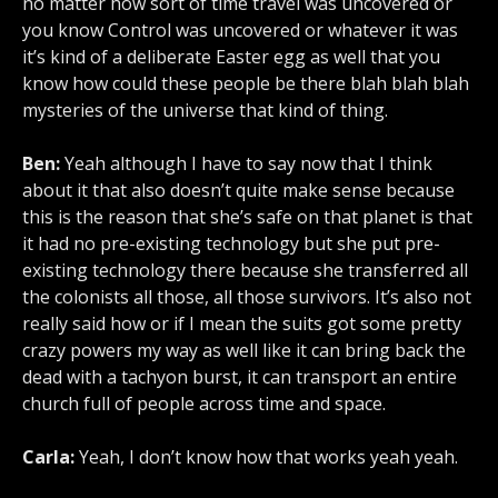
no matter how sort of time travel was uncovered or
you know Control was uncovered or whatever it was
it’s kind of a deliberate Easter egg as well that you
know how could these people be there blah blah blah
mysteries of the universe that kind of thing.
Ben:
Yeah although I have to say now that I think
about it that also doesn’t quite make sense because
this is the reason that she’s safe on that planet is that
it had no pre-existing technology but she put pre-
existing technology there because she transferred all
the colonists all those, all those survivors. It’s also not
really said how or if I mean the suits got some pretty
crazy powers my way as well like it can bring back the
dead with a tachyon burst, it can transport an entire
church full of people across time and space.
Carla:
Yeah, I don’t know how that works yeah yeah.