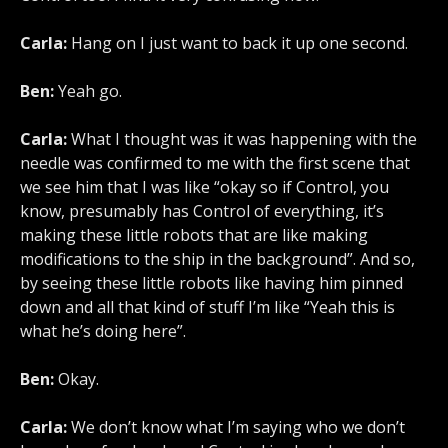
Carla:
Hang on I just want to back it up one second.
Ben:
Yeah go.
Carla:
What I thought was it was happening with the
needle was confirmed to me with the first scene that
we see him that I was like “okay so if Control, you
know, presumably has Control of everything, it’s
making these little robots that are like making
modifications to the ship in the background”. And so,
by seeing these little robots like having him pinned
down and all that kind of stuff I’m like “Yeah this is
what he’s doing here”.
Ben:
Okay.
Carla:
We don’t know what I’m saying who we don’t