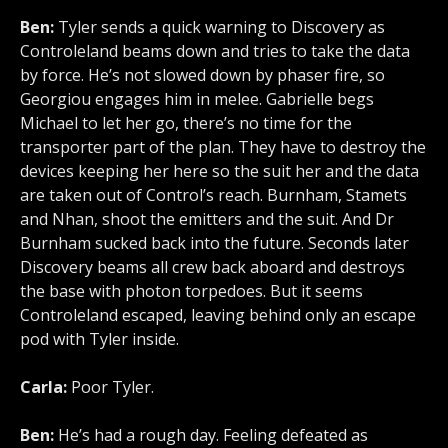
Ben:
Tyler sends a quick warning to Discovery as
Controleland beams down and tries to take the data
by force. He’s not slowed down by phaser fire, so
Georgiou engages him in melee. Gabrielle begs
Michael to let her go, there’s no time for the
transporter part of the plan. They have to destroy the
devices keeping her here so the suit her and the data
are taken out of Control’s reach. Burnham, Stamets
and Nhan, shoot the emitters and the suit. And Dr
Burnham sucked back into the future. Seconds later
Discovery beams all crew back aboard and destroys
the base with photon torpedoes. But it seems
Controleland escaped, leaving behind only an escape
pod with Tyler inside.
Carla:
Poor Tyler.
Ben:
He’s had a rough day. Feeling defeated as