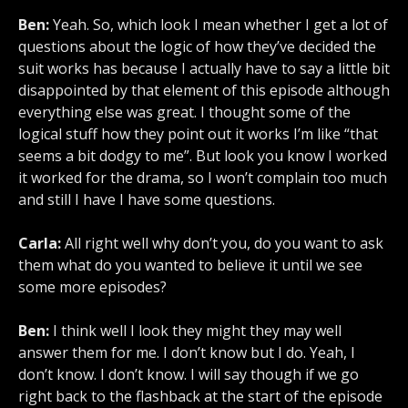
Ben:
Yeah. So, which look I mean whether I get a lot of
questions about the logic of how they’ve decided the
suit works has because I actually have to say a little bit
disappointed by that element of this episode although
everything else was great. I thought some of the
logical stuff how they point out it works I’m like “that
seems a bit dodgy to me”. But look you know I worked
it worked for the drama, so I won’t complain too much
and still I have I have some questions.
Carla:
All right well why don’t you, do you want to ask
them what do you wanted to believe it until we see
some more episodes?
Ben:
I think well I look they might they may well
answer them for me. I don’t know but I do. Yeah, I
don’t know. I don’t know. I will say though if we go
right back to the flashback at the start of the episode