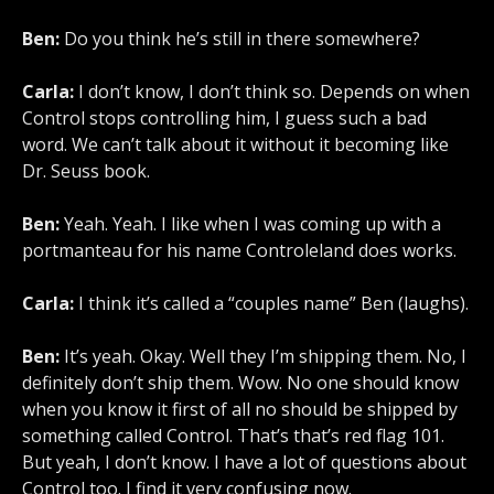
Ben:
Do you think he’s still in there somewhere?
Carla:
I don’t know, I don’t think so. Depends on when
Control stops controlling him, I guess such a bad
word. We can’t talk about it without it becoming like
Dr. Seuss book.
Ben:
Yeah. Yeah. I like when I was coming up with a
portmanteau for his name Controleland does works.
Carla:
I think it’s called a “couples name” Ben (laughs).
Ben:
It’s yeah. Okay. Well they I’m shipping them. No, I
definitely don’t ship them. Wow. No one should know
when you know it first of all no should be shipped by
something called Control. That’s that’s red flag 101.
But yeah, I don’t know. I have a lot of questions about
Control too. I find it very confusing now.