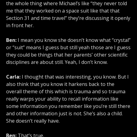
the whole thing where Michael’s like “they never told
me that they worked on a space suit like that that
Section 31 and time travel” they’re discussing it openly
in front her.
Ben:
I mean you know she doesn’t know what “crystal”
or “suit” means I guess but still yeah those are I guess
they could be things that her parents’ other scientific
disciplines are about still. Yeah, I don’t know.
Carla:
I thought that was interesting, you know. But I
also think that you know it harkens back to the
overall theme of this which is trauma and so trauma
really warps your ability to recall information like
some information you remember like you’re still there
and other information just is not. She’s also a child.
She doesn’t really have.
Ben:
That’s true.