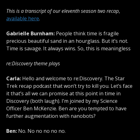
This is a transcript of our eleventh season two recap
,
available here
.
Gabrielle Burnham:
People think time is fragile
precious beautiful sand in an hourglass. But it’s not.
Time is savage. It always wins. So, this is meaningless
re:Discovery theme plays
Carla:
Hello and welcome to re:Discovery. The Star
Trek recap podcast that won’t try to kill you. Let’s face
it that’s all we can promise at this point in time in
Discovery (both laugh). I’m joined by my Science
Officer Ben McKenzie. Ben are you tempted to have
further augmentation with nanobots?
Ben:
No. No no no no no.