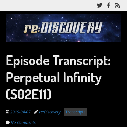
Skip
Follow
Like
Su
to
me
me
to
main
on
on
my
content
re:Discovery
Twitter
Facebo
RS
fe
A Star Trek: Discovery recap podcast
Episode Transcript:
Perpetual Infinity
(S02E11)
2019-04-07
re:Discovery
Transcripts
No Comments