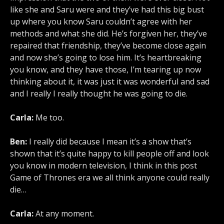
like she and Saru were and they’ve had this big bust
up where you know Saru couldn’t agree with her
methods and what she did. He’s forgiven her, they’ve
repaired that friendship, they’ve become close again
and now she’s going to lose him. It’s heartbreaking
you know, and they have those, I’m tearing up now
thinking about it, it was just it was wonderful and sad
and I really I really thought he was going to die.
Carla:
Me too.
Ben:
I really did because I mean it’s a show that’s
shown that it’s quite happy to kill people off and look
you know in modern television, I think in this post
Game of Thrones era we all think anyone could really
die…
Carla:
At any moment.