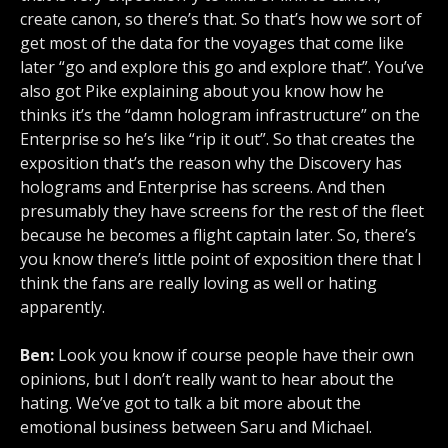
create canon, so there’s that. So that’s how we sort of
get most of the data for the voyages that come like
later “go and explore this go and explore that”. You’ve
also got Pike explaining about you know how he
thinks it’s the “damn hologram infrastructure” on the
Enterprise so he’s like “rip it out”. So that creates the
exposition that’s the reason why the Discovery has
holograms and Enterprise has screens. And then
presumably they have screens for the rest of the fleet
because he becomes a flight captain later. So, there’s
you know there’s little point of exposition there that I
think the fans are really loving as well or hating
apparently.
Ben:
Look you know if course people have their own
opinions, but I don’t really want to hear about the
hating. We’ve got to talk a bit more about the
emotional business between Saru and Michael.