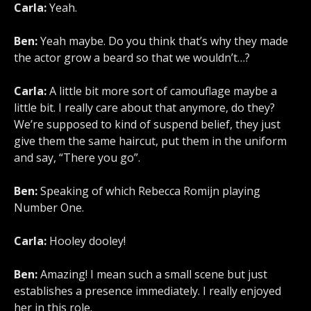
Carla:
Yeah.
Ben:
Yeah maybe. Do you think that’s why they made
the actor grow a beard so that we wouldn’t…?
Carla:
A little bit more sort of camouflage maybe a
little bit. I really care about that anymore, do they?
We’re supposed to kind of suspend belief, they just
give them the same haircut, put them in the uniform
and say, “There you go”.
Ben:
Speaking of which Rebecca Romijn playing
Number One.
Carla:
Hooley dooley!
Ben:
Amazing! I mean such a small scene but just
establishes a presence immediately. I really enjoyed
her in this role.