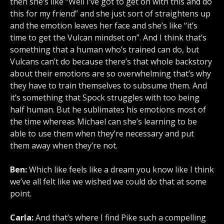
then she’s like “Well I’ve got to get on with this and do
this for my friend” and she just sort of straightens up
and the emotion leaves her face and she’s like “it’s
time to get the Vulcan mindset on”. And I think that’s
something that a human who’s trained can do, but
Vulcans can’t do because there’s that whole backstory
about their emotions are so overwhelming that’s why
they have to train themselves to subsume them. And
it’s something that Spock struggles with too being
half human. But he sublimates his emotions most of
the time whereas Michael can she’s learning to be
able to use them when they’re necessary and put
them away when they’re not.
Ben:
Which like feels like a dream you know like I think
we’ve all felt like we wished we could do that at some
point.
Carla:
And that’s where I find Pike such a compelling