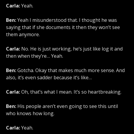
Carla:
Yeah.
Ben:
Yeah I misunderstood that. I thought he was
saying that if she documents it then they won’t see
them anymore.
Carla:
No. He is just working, he’s just like log it and
then when they’re… Yeah.
Ben:
Gotcha. Okay that makes much more sense. And
also, it’s even sadder because it’s like…
Carla:
Oh, that’s what I mean. It’s so heartbreaking.
Ben:
His people aren’t even going to see this until
who knows how long.
Carla:
Yeah.