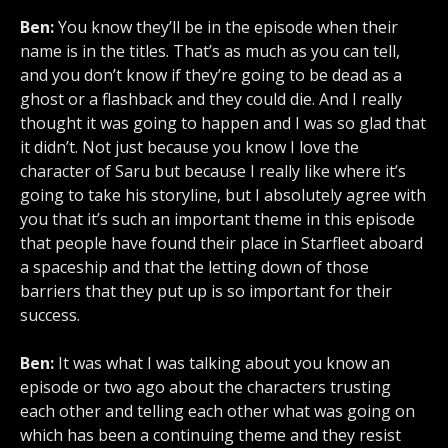
Ben:
You know they’ll be in the episode when their
name is in the titles. That’s as much as you can tell,
and you don’t know if they’re going to be dead as a
ghost or a flashback and they could die. And I really
thought it was going to happen and I was so glad that
it didn’t. Not just because you know I love the
character of Saru but because I really like where it’s
going to take his storyline, but I absolutely agree with
you that it’s such an important theme in this episode
that people have found their place in Starfleet aboard
a spaceship and that the letting down of those
barriers that they put up is so important for their
success.
Ben:
It was what I was talking about you know an
episode or two ago about the characters trusting
each other and telling each other what was going on
which has been a continuing theme and they resist