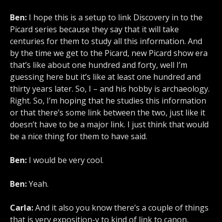
Ben:
I hope this is a setup to link Discovery in to the
Picard series because they say that it will take
centuries for them to study all this information. And
by the time we get to the Picard, new Picard show era
that’s like about one hundred and forty, well I’m
guessing here but it’s like at least one hundred and
thirty years later. So, I – and his hobby is archaeology.
Right. So, I’m hoping that he studies this information
or that there’s some link between the two, just like it
doesn’t have to be a major link. I just think that would
be a nice thing for them to have said.
Ben:
I would be very cool.
Ben:
Yeah.
Carla:
And it also you know there’s a couple of things
that is very exposition-y to kind of link to canon,