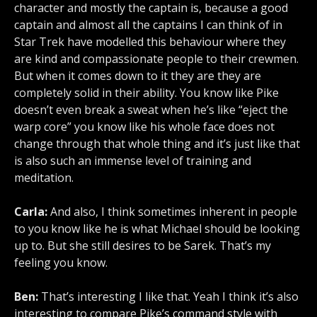
character and mostly the captain is, because a good
captain and almost all the captains I can think of in
Star Trek have modelled this behaviour where they
are kind and compassionate people to their crewmen.
But when it comes down to it they are they are
completely solid in their ability. You know like Pike
doesn’t even break a sweat when he’s like “eject the
warp core” you know like his whole face does not
change through that whole thing and it’s just like that
is also such an immense level of training and
meditation.
Carla:
And also, I think sometimes inherent in people
to you know like he is what Michael should be looking
up to. But she still desires to be Sarek. That’s my
feeling you know.
Ben:
That’s interesting I like that. Yeah I think it’s also
interesting to compare Pike’s command style with