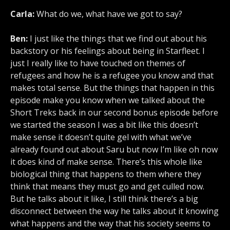
Carla:
What do we, what have we got to say?
Ben:
I just like the things that we find out about his
backstory or his feelings about being in Starfleet. I
just I really like to have touched on themes of
refugees and how he is a refugee you know and that
makes total sense. But the things that happen in this
episode make you know when we talked about the
Short Treks back in our second bonus episode before
we started the season I was a bit like this doesn’t
make sense it doesn’t quite gel with what we’ve
already found out about Saru but now I’m like oh now
it does kind of make sense. There’s this whole like
biological thing that happens to them where they
think that means they must go and get culled now.
But he talks about it like, I still think there’s a big
disconnect between the way he talks about it knowing
what happens and the way that his society seems to