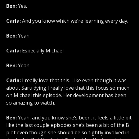
Ben:
Yes.
Carla:
And you know which we’re learning every day.
Ben:
Yeah.
Carla:
Especially Michael.
Ben:
Yeah.
Carla:
I really love that this. Like even though it was
about Saru dying I really love that this focus so much
on Michael this episode. Her development has been
so amazing to watch.
Ben:
Yeah, and you know she’s been, it feels a little bit
like the last couple episodes she’s been a bit of the B
plot even though she should be so tightly involved in