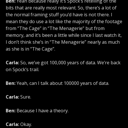
Ben:
Yeah because really it’s Spock’s retelling of the
bits that are really most relevant. So, there’s a lot of
the normal framing stuff you’d have is not there. I
mean they do use a lot like the majority of the footage
from “The Cage” in “The Menagerie” but from
memory, and it’s been a little while since I last watch it,
I don’t think she’s in “The Menagerie” nearly as much
as she is in “The Cage”.
Carla:
So, we’ve got 100,000 years of data. We’re back
on Spock’s trail.
Ben:
Yeah, can I talk about 100000 years of data.
Carla:
Sure.
Ben:
Because I have a theory.
Carla:
Okay.