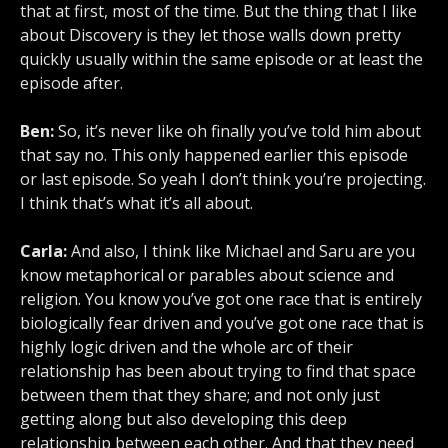
that at first, most of the time. But the thing that I like
about Discovery is they let those walls down pretty
quickly usually within the same episode or at least the
episode after.
Ben:
So, it’s never like oh finally you’ve told him about
that say no. This only happened earlier this episode
or last episode. So yeah I don’t think you’re projecting.
I think that’s what it’s all about.
Carla:
And also, I think like Michael and Saru are you
know metaphorical or parables about science and
religion. You know you’ve got one race that is entirely
biologically fear driven and you’ve got one race that is
highly logic driven and the whole arc of their
relationship has been about trying to find that space
between them that they share; and not only just
getting along but also developing this deep
relationship between each other. And that they need