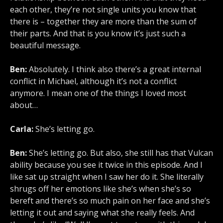
each other, they’re not single units you know that
there is – together they are more than the sum of
their parts. And that is you know it’s just such a
beautiful message.
Ben:
Absolutely. I think also there’s a great internal
conflict in Michael, although it’s not a conflict
anymore. I mean one of the things I loved most
about…
Carla:
She’s letting go.
Ben:
She’s letting go. But also, she still has that Vulcan
ability because you see it twice in this episode. And I
like sat up straight when I saw her do it. She literally
shrugs off her emotions like she’s when she’s so
bereft and there’s so much pain on her face and she’s
letting it out and saying what she really feels. And