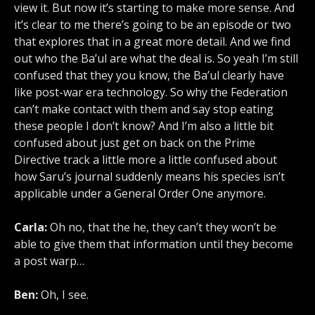
view it. But now it’s starting to make more sense. And
it’s clear to me there’s going to be an episode or two
that explores that in a great more detail. And we find
out who the Ba’ul are what the deal is. So yeah I’m still
confused that they you know, the Ba’ul clearly have
like post-war era technology. So why the Federation
can’t make contact with them and say stop eating
these people I don’t know? And I’m also a little bit
confused about just get on back on the Prime
Directive track a little more a little confused about
how Saru’s journal suddenly means his species isn’t
applicable under a General Order One anymore.
Carla:
Oh no, that the he, they can’t they won’t be
able to give them that information until they become
a post warp…
Ben:
Oh, I see.