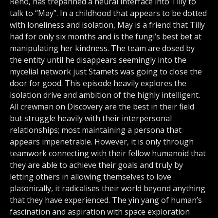
Reno, has trepanned a neural interface into Tilly to
talk to “May”. In a childhood that appears to be dotted
with loneliness and isolation, May is a friend that Tilly
had for only six months and is the fungi’s best bet at
manipulating her kindness. The team are dosed by
the entity until he disappears seemingly into the
mycelial network just Stamets was going to close the
door for good. This episode heavily explores the
isolation drive and ambition of the highly intelligent.
All crewman on Discovery are the best in their field
but struggle heavily with their interpersonal
relationships; most maintaining a persona that
appears impenetrable. However, it is only through
teamwork connecting with their fellow humanoid that
they are able to achieve their goals and truly by
letting others in allowing themselves to love
platonically, it radicalises their world beyond anything
that they have experienced. The yin yang of human’s
fascination and aspiration with space exploration