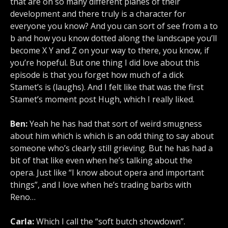
that are on so many different planes of their
development and there truly is a character for
everyone you know? And you can sort of see from a to
b and how you know dotted along the landscape you’ll
become X Y and Z on your way to there, you know, if
you’re hopeful. But one thing I did love about this
episode is that you forget how much of a dick
Stamet’s is (laughs). And I felt like that was the first
Stamet’s moment post Hugh, which I really liked.
Ben:
Yeah he has had that sort of weird smugness
about him which is which is an odd thing to say about
someone who’s clearly still grieving. But he has had a
bit of that like even when he’s talking about the
opera. Just like “I know about opera and important
things”, and I love when he’s trading barbs with
Reno…
Carla:
Which I call the “soft butch showdown”.