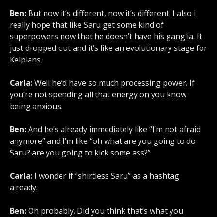
Ben:
But now it’s different, now it’s different. I also I
really hope that like Saru get some kind of
superpowers now that he doesn’t have his ganglia. It
just dropped out and it’s like an evolutionary stage for
Kelpians.
Carla:
Well he’d have so much processing power. If
you’re not spending all that energy on you know
being anxious.
Ben:
And he’s already immediately like “I’m not afraid
anymore” and I’m like “oh what are you going to do
Saru? are you going to kick some ass?”
Carla:
I wonder if “shirtless Saru” as a hashtag
already.
Ben:
Oh probably. Did you think that’s what you