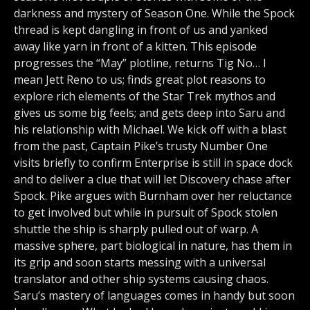
darkness and mystery of Season One. While the Spock
thread is kept dangling in front of us and yanked
away like yarn in front of a kitten. This episode
progresses the “May” plotline, returns Tig No… I
mean Jett Reno to us; finds great plot reasons to
explore rich elements of the Star Trek mythos and
gives us some big feels; and gets deep into Saru and
his relationship with Michael. We kick off with a blast
from the past, Captain Pike’s trusty Number One
visits briefly to confirm Enterprise is still in space dock
and to deliver a clue that will let Discovery chase after
Spock. Pike argues with Burnham over her reluctance
to get involved but while in pursuit of Spock stolen
shuttle the ship is sharply pulled out of warp. A
massive sphere, part biological in nature, has them in
its grip and soon starts messing with a universal
translator and other ship systems causing chaos.
Saru’s mastery of languages comes in handy but soon