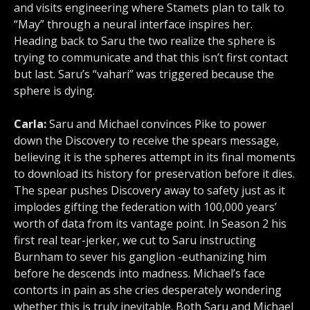
and visits engineering where Stamets plan to talk to
“May” through a neural interface inspires her.
Heading back to Saru the two realize the sphere is
trying to communicate and that this isn’t first contact
but last. Saru’s “vahari” was triggered because the
sphere is dying.
Carla:
Saru and Michael convinces Pike to power
down the Discovery to receive the spears message,
believing it is the spheres attempt in its final moments
to download its history for preservation before it dies.
The spear pushes Discovery away to safety just as it
implodes gifting the federation with 100,000 years’
worth of data from its vantage point. In Season 2 his
first real tear-jerker, we cut to Saru instructing
Burnham to sever his ganglion -euthanizing him
before he descends into madness. Michael’s face
contorts in pain as she cries desperately wondering
whether this is truly inevitable. Both Saru and Michael