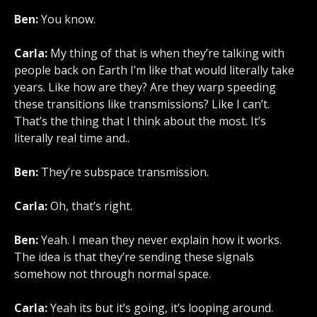
Ben:
You know.
Carla:
My thing of that is when they’re talking with
people back on Earth I’m like that would literally take
years. Like how are they? Are they warp speeding
these transitions like transmissions? Like I can’t.
That’s the thing that I think about the most. It’s
literally real time and..
Ben:
They’re subspace transmission.
Carla:
Oh, that’s right.
Ben:
Yeah. I mean they never explain how it works.
The idea is that they’re sending these signals
somehow not through normal space.
Carla:
Yeah its but it’s going, it’s looping around.