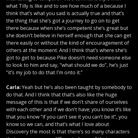
what Tilly is like and to see how much of a because I
think that’s what you said is actually true and that’s
the thing that she’s got a journey to go on to get
there because when she’s competent she’s great but
she doesn’t believe in herself enough that she can get
there easily or without the kind of encouragement of
others at the moment. And I think that’s where she’s
got to get to because Pike doesn’t need someone else
to look to him and say, “what should we do”, he’s just
“it’s my job to do that I’m onto it.”
Carla:
Yeah but he’s also been taught by somebody to
do that. And I think that that’s also like the huge
message of this is that if we don’t share of ourselves
with each other and if we don’t have; you know it’s like
that you know “if you can’t see it you can’t be it”, you
know so we can, and that’s what I love about
Discovery the most is that there’s so many characters