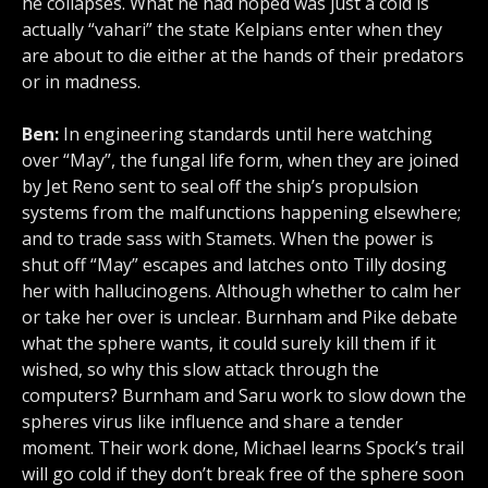
he collapses. What he had hoped was just a cold is
actually “vahari” the state Kelpians enter when they
are about to die either at the hands of their predators
or in madness.
Ben:
In engineering standards until here watching
over “May”, the fungal life form, when they are joined
by Jet Reno sent to seal off the ship’s propulsion
systems from the malfunctions happening elsewhere;
and to trade sass with Stamets. When the power is
shut off “May” escapes and latches onto Tilly dosing
her with hallucinogens. Although whether to calm her
or take her over is unclear. Burnham and Pike debate
what the sphere wants, it could surely kill them if it
wished, so why this slow attack through the
computers? Burnham and Saru work to slow down the
spheres virus like influence and share a tender
moment. Their work done, Michael learns Spock’s trail
will go cold if they don’t break free of the sphere soon