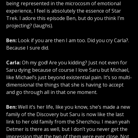
being represented in the microcosm of emotional
experience, I feel is absolutely the essence of Star
Trek. I adore this episode Ben, but do you think I’m
projecting? (laughs).
Ben:
Look if you are then I am too. Did you cry Carla?.
Because I sure did.
Carla:
Oh my god! Are you kidding? Just not even for
Saru dying because of course I love Saru but Michael,
like Michael’s just beyond existential pain. It’s so multi-
dimensional the things that she is having to accept
and go through all in that one moment.
Ben:
Well it’s her life, like you know, she’s made a new
family of the Discovery but Saru is now like the last
link to her old family from the Shenzhou. I mean yeah
Detmer is there as well, but I don’t you never get the
impression that the two of them were ever close. Not