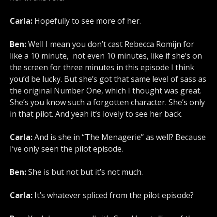
Carla:
Hopefully to see more of her.
Ben:
Well I mean you don’t cast Rebecca Romijn for
like a 10 minute, not even 10 minutes, like if she’s on
the screen for three minutes in this episode I think
you’d be lucky. But she’s got that same level of sass as
the original Number One, which I thought was great.
She’s you know such a forgotten character. She’s only
in that pilot. And yeah it’s lovely to see her back.
Carla:
And is she in “The Menagerie” as well? Because
I’ve only seen the pilot episode.
Ben:
She is but not but it’s not much.
Carla:
It’s whatever spliced from the pilot episode?