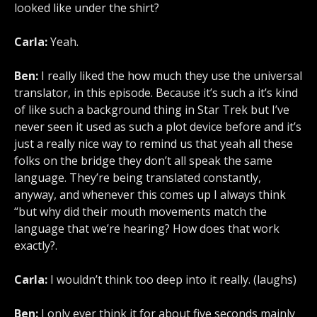
looked like under the shirt?
Carla:
Yeah.
Ben:
I really liked the how much they use the universal
translator, in this episode. Because it’s such a it’s kind
of like such a background thing in Star Trek but I’ve
never seen it used as such a plot device before and it’s
just a really nice way to remind us that yeah all these
folks on the bridge they don’t all speak the same
language. They’re being translated constantly,
anyway, and whenever this comes up I always think
“but why did their mouth movements match the
language that we’re hearing? How does that work
exactly?.
Carla:
I wouldn’t think too deep into it really. (laughs)
Ben:
I only ever think it for about five seconds mainly