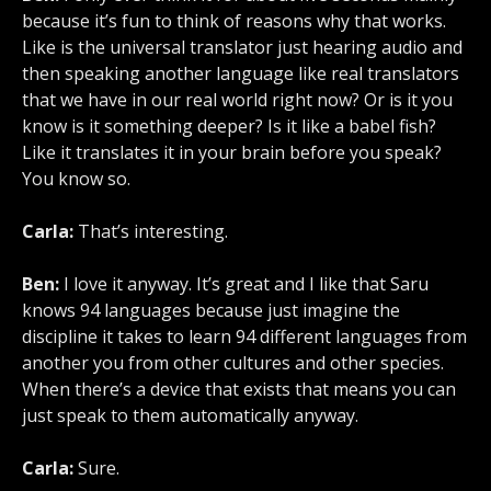
because it’s fun to think of reasons why that works.
Like is the universal translator just hearing audio and
then speaking another language like real translators
that we have in our real world right now? Or is it you
know is it something deeper? Is it like a babel fish?
Like it translates it in your brain before you speak?
You know so.
Carla:
That’s interesting.
Ben:
I love it anyway. It’s great and I like that Saru
knows 94 languages because just imagine the
discipline it takes to learn 94 different languages from
another you from other cultures and other species.
When there’s a device that exists that means you can
just speak to them automatically anyway.
Carla:
Sure.