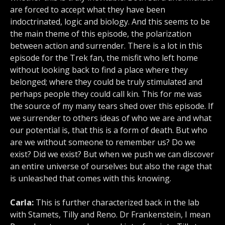
are forced to accept what they have been
indoctrinated, logic and biology. And this seems to be
the main theme of this episode, the polarization
between action and surrender. There is a lot in this
episode for the Trek fan, the misfit who left home
without looking back to find a place where they
belonged; where they could be truly stimulated and
perhaps people they could call kin. This for me was
the source of my many tears shed over this episode. If
we surrender to others ideas of who we are and what
our potential is, that this is a form of death. But who
are we without someone to remember us? Do we
exist? Did we exist? But when we push we can discover
an entire universe of ourselves but also the rage that
is unleashed that comes with this knowing.
Carla:
This is further characterized back in the lab
with Stamets, Tilly and Reno. Dr Frankenstein, I mean