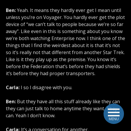
Ben:
Yeah. It means they hardly ever get I mean until
unless you’re on Voyager. You hardly ever get the plot
device of “we can’t talk to people because we’re so far
away”. Like even in this is something about you know
we’re both watching Enterprise now. I think one of the
things that I find the weirdest about it is that it’s not
so it’s really not that different from another Star Trek.
Like is it they play up as the premise. You know it’s
before the Federation that’s before they had shields
it’s before they had proper transporters.
Carla:
I so I disagree with you.
Ben:
But they have all this stuff already like they can
they can just talk to home anytime they want. They
can. Yeah I don’t know.
MENU
Carla:
It’s a conversation for another.