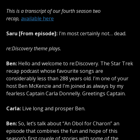
This is a transcript of our fourth season two
recap,
available here
Saru [From episode]:
I’m most certainly not… dead.
re:Discovery theme plays.
Ben:
Hello and welcome to re:Discovery. The Star Trek
recap podcast whose favourite songs are
considerably less than 288 years old. I’m one of your
host Ben McKenzie and I’m joined as always by my
fearless Captain Carla Donnelly. Greetings Captain.
Carla:
Live long and prosper Ben.
Ben:
So, let’s talk about “An Obol for Charon” an
episode that combines the fun and hope of this
season’s first couple of stories with some of the