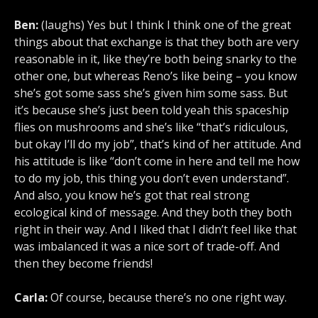
Ben:
(laughs) Yes but I think I think one of the great
things about that exchange is that they both are very
reasonable in it, like they’re both being snarky to the
other one, but whereas Reno’s like being – you know
she’s got some sass she’s given him some sass. But
it’s because she’s just been told yeah this spaceship
flies on mushrooms and she’s like “that’s ridiculous,
but okay I’ll do my job”, that’s kind of her attitude. And
his attitude is like “don’t come in here and tell me how
to do my job, this thing you don’t even understand”.
And also, you know he’s got that real strong
ecological kind of message. And they both they both
right in their way. And I liked that I didn’t feel like that
was imbalanced it was a nice sort of trade-off. And
then they become friends!
Carla:
Of course, because there’s no one right way.