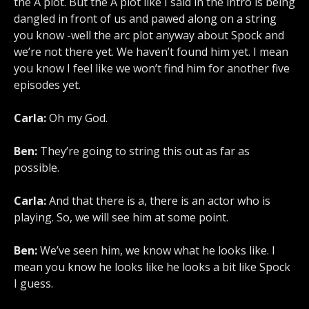
the A plot. But the A plot like I said in the intro is being
dangled in front of us and pawed along on a string
you know -well the arc plot anyway about Spock and
we’re not there yet. We haven’t found him yet. I mean
you know I feel like we won’t find him for another five
episodes yet.
Carla:
Oh my God.
Ben:
They’re going to string this out as far as
possible.
Carla:
And that there is a, there is an actor who is
playing. So, we will see him at some point.
Ben:
We’ve seen him, we know what he looks like. I
mean you know he looks like he looks a bit like Spock
I guess.