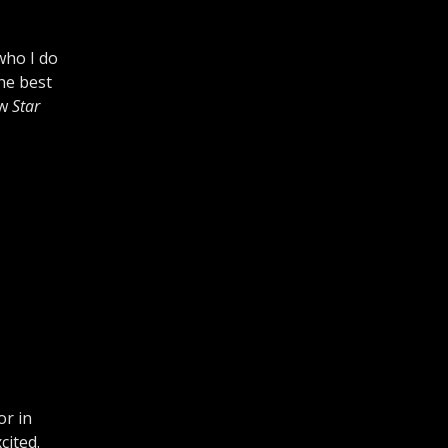
who I do
the best
ew
Star
or in
cited.