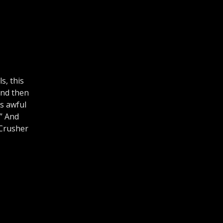
s, this
and then
’s awful
.” And
 Crusher