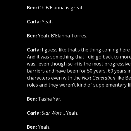
Ben:
Oh B’Elanna is great.
Carla:
Yeah.
Ben:
Yeah. B’Elanna Torres.
Carla:
I guess like that’s the thing coming here
And it was something that I did go back to more th
was…even though sci-fi is the most progressi
barriers and have been for 50 years, 60 years i
characters even with the
Next Generation
like B
roles and they weren’t kind of supplementary l
Ben:
Tasha Yar.
Carla:
Star Wars
… Yeah.
Ben:
Yeah.