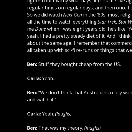
figured out exactly what days, it took me like a
regular times on regular days, and then once I 
So we did watch
Next Gen
in the ’80s, most religi
all the time to watch everything
Star Trek
,
Star W
me
Dune
when I was eight years old, he’s like “
yeah, I had a pretty steady diet of it. And I thin
about the same age, I remember that commercial 
all taken up with sci-fi re-runs or things that w
Ben:
Stuff they bought cheap from the US.
Carla:
Yeah.
Ben:
“We don’t think that Australians really want
and watch it.”
Carla:
Yeah.
(laughs)
Ben:
That was my theory.
(laughs)