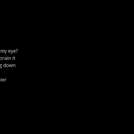
 my eye?
brain it
ng down
per