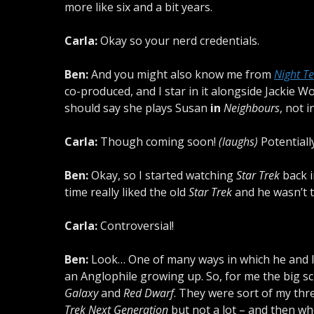
more like six and a bit years.
Carla:
Okay so your nerd credentials.
Ben:
And you might also know me from
Night T
co-produced, and I star in it alongside Jacki
should say she plays Susan
in
Neighbours
, not 
Carla:
Though coming soon!
(laughs)
Potentially
Ben:
Okay, so I started watching
Star Trek
back i
time really liked the old
Star Trek
and he wasn’t 
Carla:
Controversial!
Ben:
Look… One of many ways in which he and I n
an Anglophile growing up. So, for me the big sc
Galaxy
and
Red Dwarf
. They were sort of my three
Trek Next Generation
but not a lot – and then whe