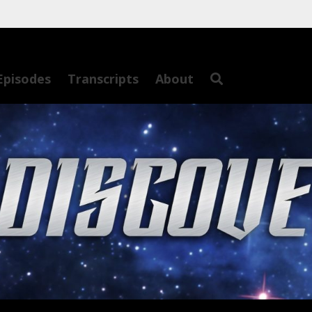
Episodes
Transcripts
About