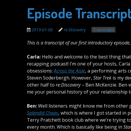
Episode Transcrip
2019-01-08
re:Discovery
Transcripts
This is a transcript of our first introductory episode
Carla:
Hello and welcome to the best thing tha
recapping podcast! I’m one of your hosts, Car
obsessions:
Across the Aisle
, a performing arts c
Steven Soderbergh. However,
Star Trek
is my de
other half to
re:Discovery
– Ben McKenzie. Ben w
me your personal history of your relationship 
Ben:
Well listeners might know me from other 
Splendid Chaps
, which is where I got started in
Terry Pratchett book club where we’re trying to
every month. Which is basically like being in
Sta