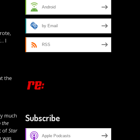
Android
by Email
rote,
t… I
RSS
t the
ery much
Subscribe
 the
t of
Star
Apple Podcasts
re was