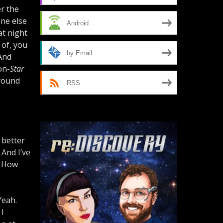
r the
one else
Android
at night
d of, you
by Email
 And
on-
Star
round
RSS
a better
. And I’ve
 How
Yeah.
 I