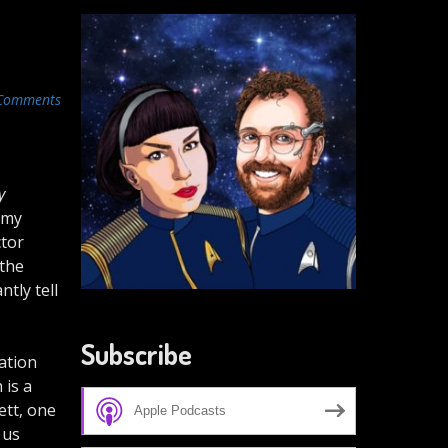
Comments
y
 my
ctor
 the
tly tell
Subscribe
ration
 is a
ett, one
Apple Podcasts
 us