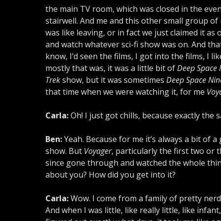
the main TV room, which was closed in the eve
stairwell. And me and this other small group of
was like leaving, or in fact we just claimed it as
and watch whatever sci-fi show was on. And that
know, I’d seen the films, I got into the films, I l
mostly that was, it was a little bit of
Deep Space 
Trek
show, but it was sometimes
Deep Space Nin
that time when we were watching it, for me
Voy
Carla:
Oh! I just got chills, because exactly the 
Ben:
Yeah. Because for me it’s always a bit of a
show. But
Voyager
, particularly the first two or
since gone through and watched the whole thing a
about you? How did you get into it?
Carla:
Wow. I come from a family of pretty nerdy,
And when I was little, like really little, like in