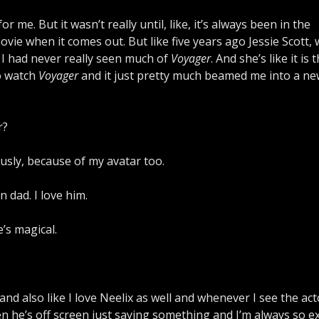
r me. But it wasn’t really until, like, it’s always been in the
vie when it comes out. But like five years ago Jessie Scott, 
 I had never really seen much of
Voyager
. And she’s like it is 
to watch
Voyager
and it just pretty much beamed me into a n
r?
usly, because of my avatar too.
n dad. I love him.
e’s magical.
 and also like I love Neelix as well and whenever I see the act
en he’s off screen just saying something and I’m always so ex