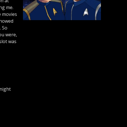
on at
ing me.
he movies
showed
. So
you were,
slot was
 night