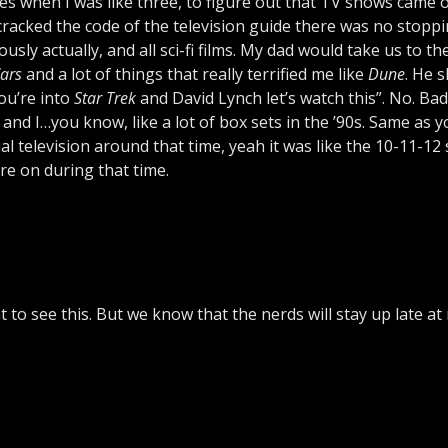
ges when I was like three, to figure out that TV shows came 
cracked the code of the television guide there was no stopp
ously actually, and all sci-fi films. My dad would take us to t
ars
and a lot of things that really terrified me like
Dune
. He 
You’re into
Star Trek
and David Lynch let’s watch this”. No. Bad
k, and I…you know, like a lot of box sets in the ’90s. Same as 
television around that time, yeah it was like the 10-11-12 
ere on during that time.
 to see this. But we know that the nerds will stay up late at