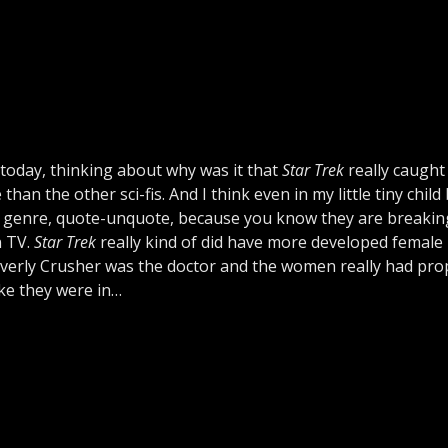
 today, thinking about why was it that
Star Trek
really caught
an the other sci-fis. And I think even in my little tiny child 
ve genre, quote-unquote, because you know they are breaki
n TV.
Star Trek
really kind of did have more developed female
everly Crusher was the doctor and the women really had pro
ike they were in…