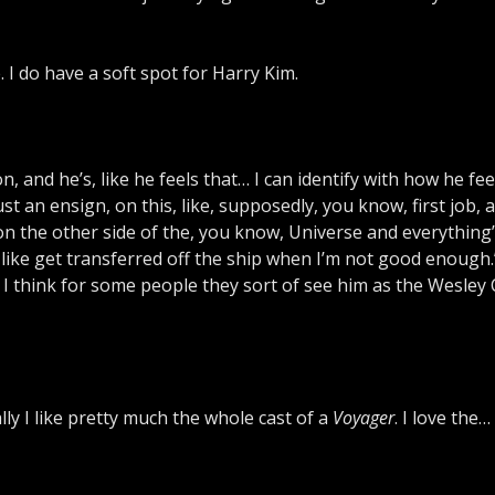
 do have a soft spot for Harry Kim.
n, and he’s, like he feels that… I can identify with how he feel
st an ensign, on this, like, supposedly, you know, first job, 
 on the other side of the, you know, Universe and everything
’t like get transferred off the ship when I’m not good enough
And I think for some people they sort of see him as the Wesley
ually I like pretty much the whole cast of a
Voyager
. I love the…