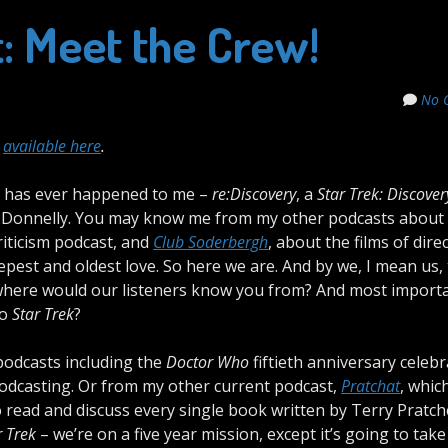
t: Meet the Crew!
No 
,
available here
.
t has ever happened to me –
re:Discovery
, a
Star Trek: Discover
la Donnelly. You may know me from my other podcasts about
riticism podcast, and
Club Soderbergh
, about the films of dire
epest and oldest love. So here we are. And by we, I mean us,
here would our listeners know you from? And most importan
to
Star Trek
?
podcasts including the
Doctor Who
fiftieth anniversary celeb
 podcasting. Or from my other current podcast,
Pratchat
, which
 read and discuss every single book written by Terry Pratch
r Trek
– we’re on a five year mission, except it’s going to take