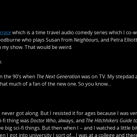
errace
which is a time travel audio comedy series which I co-w
e Woodburne who plays Susan from
Neighbours
, and Petra Elliot
in my show. That would be weird.
.
n the 90’s when
The Next Generation
was on TV. My stepdad a
that much of a fan of the new one. So you know…
ever got along. But I resisted it for ages because I was v
i-fi thing was
Doctor Who
, always, and
The Hitchhikers Guide to
 big sci-fi things. But then when I – and I watched a little bi
n I got into university I sort of… I was at a college and the