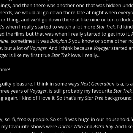
nings, and then there was another one that was hidden unde
 nerds, we would all go down there late at night when every
 our thing, and we’d go down there at like nine or ten o’clock 
’s when I really started to watch a lot more
Star Trek
. I’d kin
iked the films but that was when I really started to get into it.
Nine
, sometimes it was
Babylon 5
you know or some other n
e
, but a lot of
Voyager
. And I think because
Voyager
started a
ager
is like my first true
Star Trek
love. I really…
same!
 guilty pleasure. I think in some ways
Next Generation
is a, is 
 three years of
Voyager
, is still probably my favourite
Star Trek
gain. I kind of I love it. So that’s my
Star Trek
background.
 sci-fi, freaky people. So sci-fi was huge in our household. 
fant, my favourite shows were
Doctor Who
and
Astro Boy
. And like