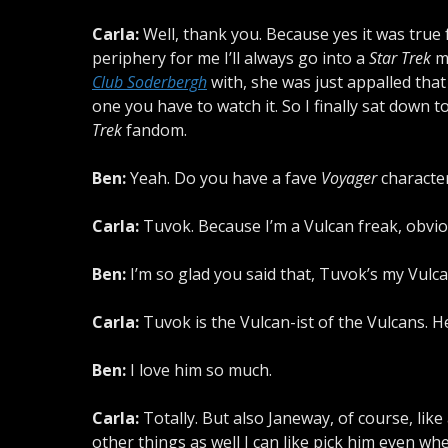
Carla:
Well, thank you. Because yes it was true fo
periphery for me I’ll always go into a
Star Trek
mo
Club Soderbergh
with, she was just appalled that
one you have to watch it. So I finally sat down 
Trek
fandom.
Ben:
Yeah. Do you have a fave
Voyager
characte
Carla:
Tuvok. Because I’m a Vulcan freak, obvio
Ben:
I’m so glad you said that, Tuvok’s my Vulca
Carla:
Tuvok is the Vulcan-ist of the Vulcans. H
Ben:
I love him so much.
Carla:
Totally. But also Janeway, of course, like
other things as well I can like pick him even wh