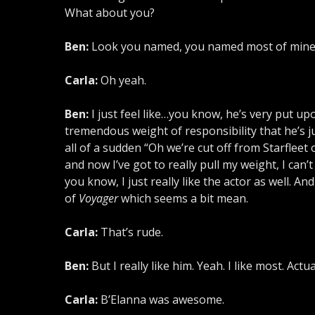
What about you?
Ben:
Look you named, you named most of mine. I
Carla:
Oh yeah.
Ben:
I just feel like…you know, he’s very put upo
tremendous weight of responsibility that he’s ju
all of a sudden “Oh we’re cut off from Starfleet
and now I’ve got to really pull my weight, I can
you know, I just really like the actor as well. 
of
Voyager
which seems a bit mean.
Carla:
That’s rude.
Ben:
But I really like him. Yeah. I like most. Act
Carla:
B’Elanna was awesome.