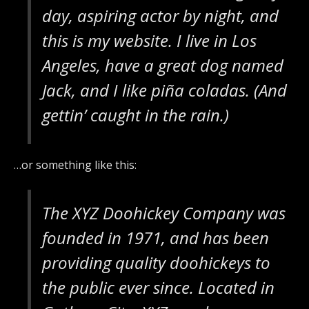
day, aspiring actor by night, and
this is my website. I live in Los
Angeles, have a great dog named
Jack, and I like piña coladas. (And
gettin’ caught in the rain.)
…or something like this:
The XYZ Doohickey Company was
founded in 1971, and has been
providing quality doohickeys to
the public ever since. Located in