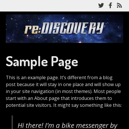
Skip
Follow
Like
Su
to
me
me
to
main
on
on
my
content
re:Discovery
Twitter
Facebo
RS
fe
A Star Trek: Discovery recap podcast
Sample Page
This is an example page. It’s different from a blog
post because it will stay in one place and will show up
in your site navigation (in most themes). Most people
start with an About page that introduces them to
potential site visitors. It might say something like this:
Hi there! I’m a bike messenger by