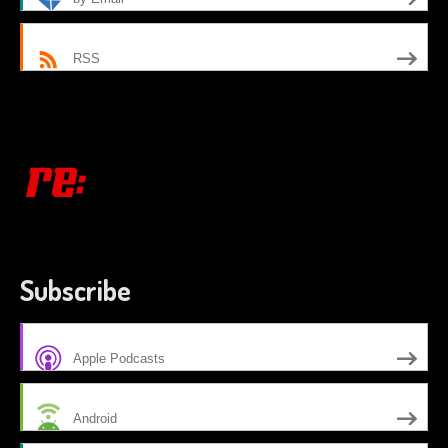
RSS
Subscribe
Apple Podcasts
Android