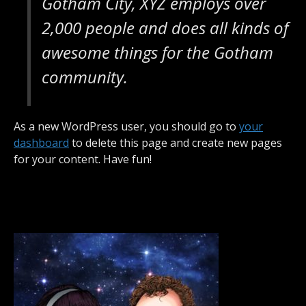
Gotham City, XYZ employs over
2,000 people and does all kinds of
awesome things for the Gotham
community.
As a new WordPress user, you should go to
your
dashboard
to delete this page and create new pages
for your content. Have fun!