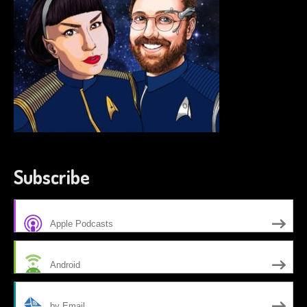
Subscribe
Apple Podcasts
Android
by Email