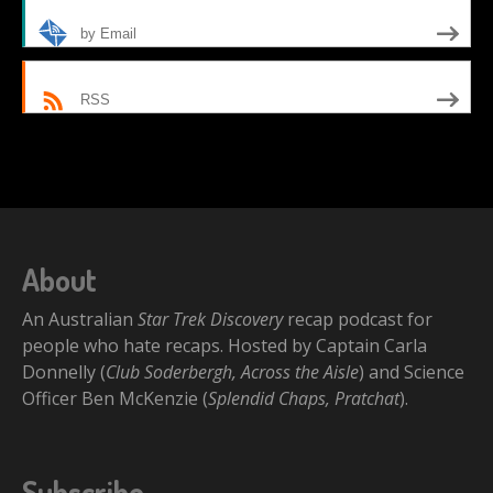
by Email
RSS
About
An Australian
Star Trek Discovery
recap podcast for
people who hate recaps. Hosted by Captain Carla
Donnelly (
Club Soderbergh, Across the Aisle
) and Science
Officer Ben McKenzie (
Splendid Chaps, Pratchat
).
Subscribe